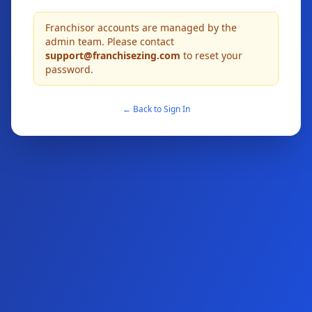
Franchisor accounts are managed by the
admin team. Please contact
support@franchisezing.com
to reset your
password.
← Back to Sign In