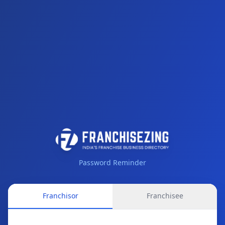
Password Reminder
Franchisor
Franchisee